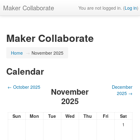
Maker Collaborate
You are not logged in. (
Log in
)
Maker Collaborate
Home
→
November 2025
Calendar
←
October 2025
December
November
2025
→
2025
Sun
Mon
Tue
Wed
Thu
Fri
Sat
1