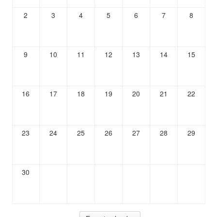
2
3
4
5
6
7
8
9
10
11
12
13
14
15
16
17
18
19
20
21
22
23
24
25
26
27
28
29
30