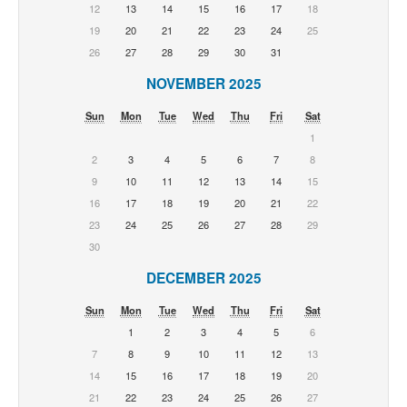
12
13
14
15
16
17
18
19
20
21
22
23
24
25
26
27
28
29
30
31
NOVEMBER 2025
Sun
Mon
Tue
Wed
Thu
Fri
Sat
1
2
3
4
5
6
7
8
9
10
11
12
13
14
15
16
17
18
19
20
21
22
23
24
25
26
27
28
29
30
DECEMBER 2025
Sun
Mon
Tue
Wed
Thu
Fri
Sat
1
2
3
4
5
6
7
8
9
10
11
12
13
14
15
16
17
18
19
20
21
22
23
24
25
26
27