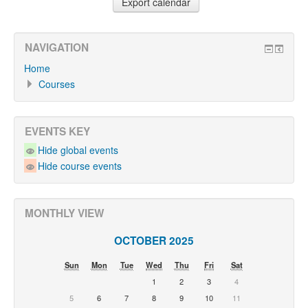
NAVIGATION
Home
Courses
EVENTS KEY
Hide global events
Hide course events
MONTHLY VIEW
OCTOBER 2025
Sun
Mon
Tue
Wed
Thu
Fri
Sat
1
2
3
4
5
6
7
8
9
10
11