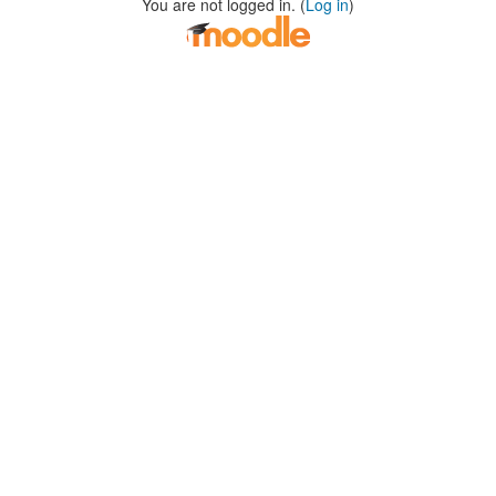
You are not logged in. (
Log in
)