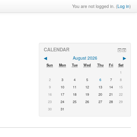
You are not logged in. (
Log in
)
CALENDAR
◀︎
August 2026
▶︎
Sun
Mon
Tue
Wed
Thu
Fri
Sat
1
2
3
4
5
6
7
8
9
10
11
12
13
14
15
16
17
18
19
20
21
22
23
24
25
26
27
28
29
30
31