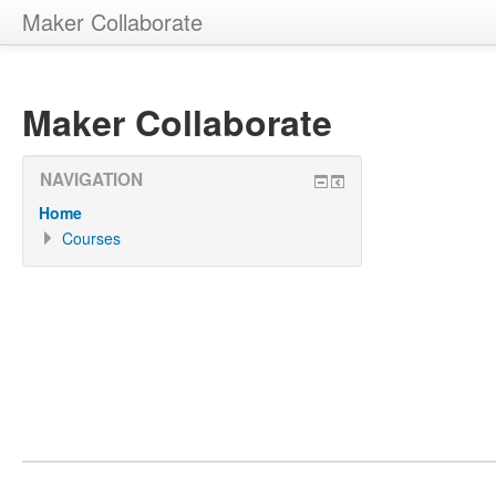
Maker Collaborate
Maker Collaborate
NAVIGATION
Home
Courses